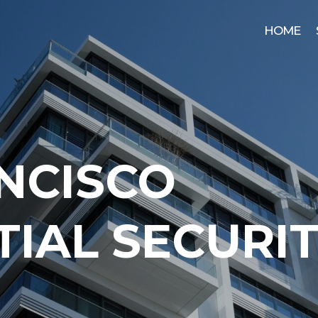
HOME
NCISCO
TIAL SECURI