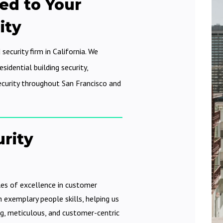
ed to Your
ity
 security firm in California. We
sidential building security,
ecurity throughout San Francisco and
urity
les of excellence in customer
h exemplary people skills, helping us
g, meticulous, and customer-centric