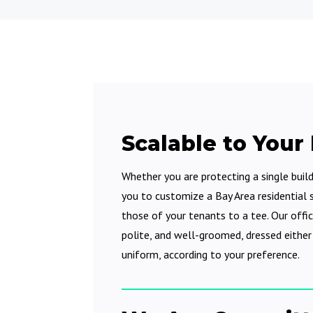
Scalable to Your
Whether you are protecting a single buil
you to customize a Bay Area residential s
those of your tenants to a tee. Our offic
polite, and well-groomed, dressed either i
uniform, according to your preference.