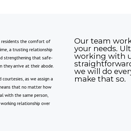
Our team work
ng residents the comfort of
your needs. Ult
ime, a trusting relationship
working with 
 and strengthening that safe-
straightforward
they arrive at their abode.
we will do eve
make that so.
 courtesies, as we assign a
s means that no matter how
eal with the same person,
 working relationship over