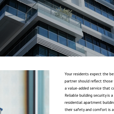
Your residents expect the bes
partner should reflect those
a value-added service that c
Reliable building security is a
residential apartment buildi
their safety and comfort is a 