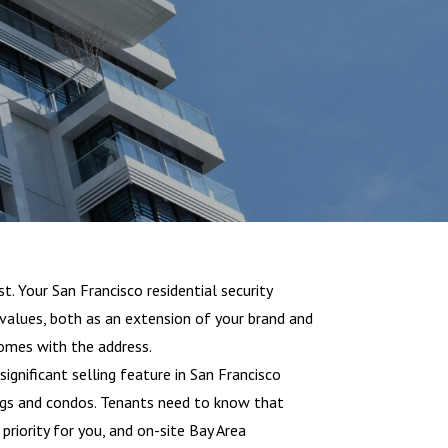
t. Your San Francisco residential security
 values, both as an extension of your brand and
omes with the address.
 significant selling feature in San Francisco
ngs and condos. Tenants need to know that
priority for you, and on-site Bay Area