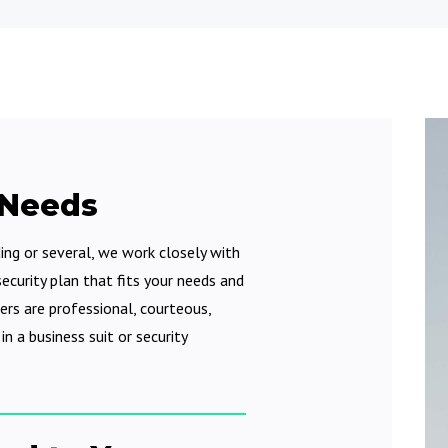
 Needs
ding or several, we work closely with
ecurity plan that fits your needs and
ers are professional, courteous,
n a business suit or security