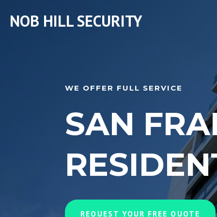
NOB HILL SECURITY
WE OFFER FULL SERVICE
SAN FRA
RESIDEN
REQUEST YOUR FREE QUOTE