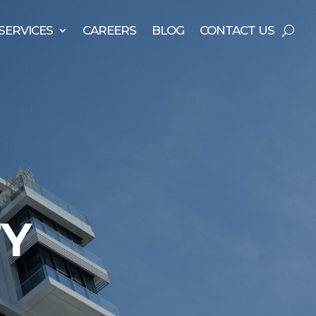
SERVICES
CAREERS
BLOG
CONTACT US
TY