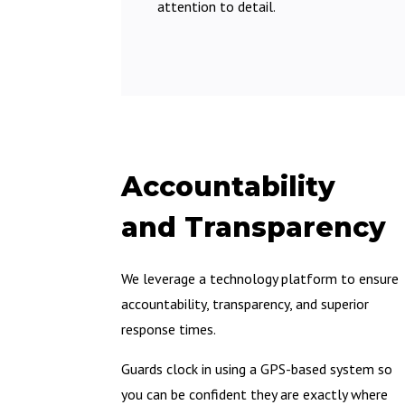
attention to detail.
Accountability
and Transparency
We leverage a technology platform to ensure
accountability, transparency, and superior
response times.
Guards clock in using a GPS-based system so
you can be confident they are exactly where