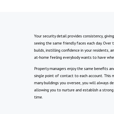
Your security detail provides consistency, givi
seeing the same friendly faces each day. Over t
builds, instilling confidence in your residents,
at-home feeling everybody wants to have when 
Property managers enjoy the same benefits and
single point of contact to each account. Thi
many buildings you oversee, you will always d
allowing you to nurture and establish a strong
time.