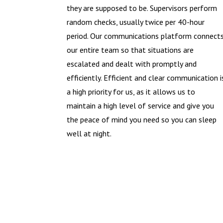
they are supposed to be. Supervisors perform
random checks, usually twice per 40-hour
period. Our communications platform connect
our entire team so that situations are
escalated and dealt with promptly and
efficiently. Efficient and clear communication i
a high priority for us, as it allows us to
maintain a high level of service and give you
the peace of mind you need so you can sleep
well at night.