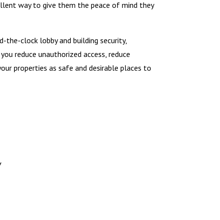
cellent way to give them the peace of mind they
d-the-clock lobby and building security,
p you reduce unauthorized access, reduce
your properties as safe and desirable places to
y