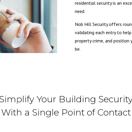
residential security is an ex
need.
Nob Hill Security offers roun
validating each entry to hel
property crime, and position 
be.
Simplify Your Building Securit
With a Single Point of Contact