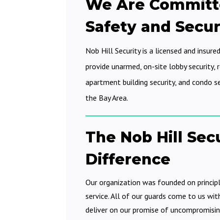
We Are Committ
Safety and Secur
Nob Hill Security is a licensed and insured
provide unarmed, on-site lobby security, re
apartment building security, and condo s
the Bay Area.
The Nob Hill Sec
Difference
Our organization was founded on princip
service. All of our guards come to us wit
deliver on our promise of uncompromisin