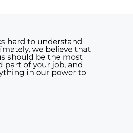
s hard to understand
imately, we believe that
us should be the most
 part of your job, and
rything in our power to