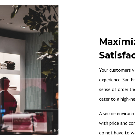
Maximi
Satisfa
Your customers v
experience. San Fr
sense of order the
cater to a high-n
A secure environm
with pride and co
do not have to wor