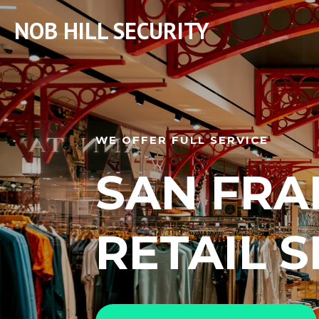
NOB HILL SECURITY
WE OFFER FULL SERVICE
SAN FRA
RETAIL 