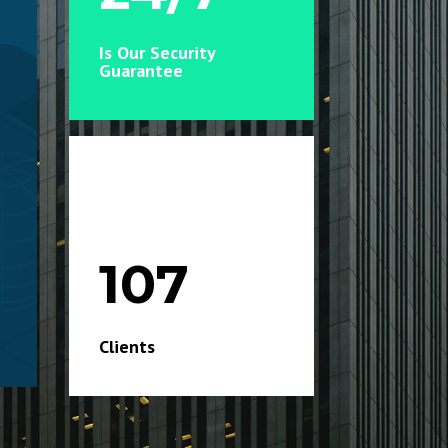
Is Our Security
Guarantee
107
Clients