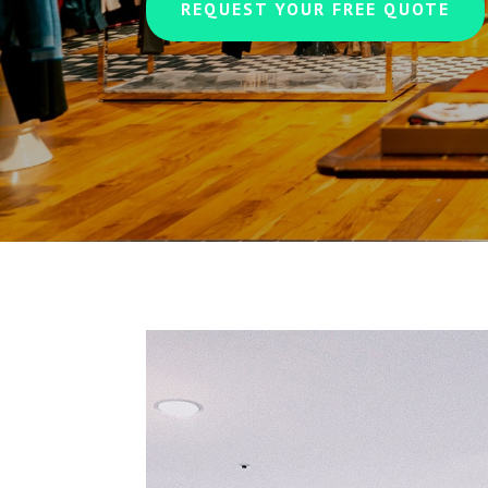
REQUEST YOUR FREE QUOTE