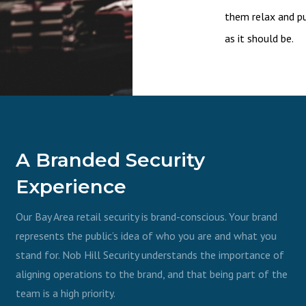
them relax and pu
as it should be.
A Branded Security
Experience
Our Bay Area retail security is brand-conscious. Your brand
represents the public’s idea of who you are and what you
stand for. Nob Hill Security understands the importance of
aligning operations to the brand, and that being part of the
team is a high priority.