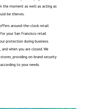
in the moment as well as acting as
uld-be thieves.
 offers around-the-clock retail
for your San Francisco retail
your protection during business
s, and when you are closed. We
 stores, providing on-brand security
according to your needs.