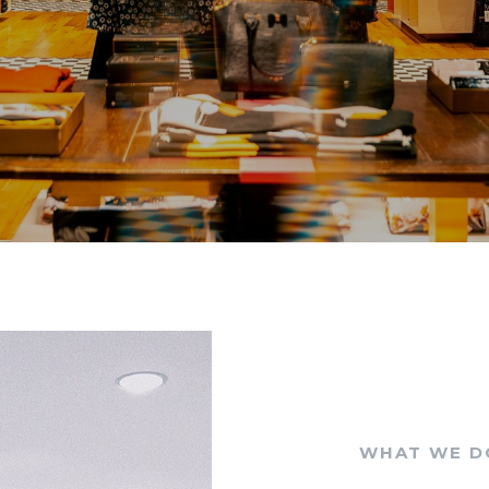
WHAT WE D