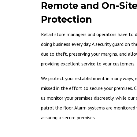
Remote and On-Site
Protection
Retail store managers and operators have to de
doing business every day. A security guard on t
due to theft, preserving your margins, and all
providing excellent service to your customers.
We protect your establishment in many ways, en
missed in the effort to secure your premises. 
us monitor your premises discreetly, while our 
patrol the floor. Alarm systems are monitored w
assuring a secure premises.