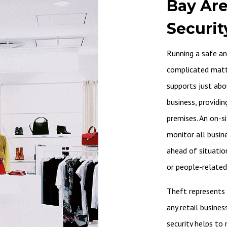
Bay Are
Securit
Running a safe and
complicated matter
supports just abo
business, providin
premises. An on-s
monitor all busin
ahead of situatio
or people-related
Theft represents 
any retail busines
security helps to 