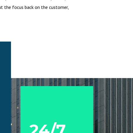
t the focus back on the customer,
24/7