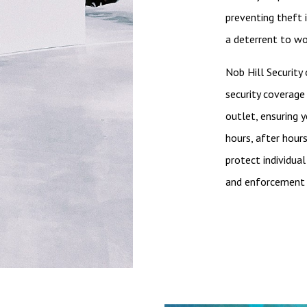
preventing theft 
a deterrent to wo
Nob Hill Security
security coverage 
outlet, ensuring 
hours, after hour
protect individual
and enforcement 