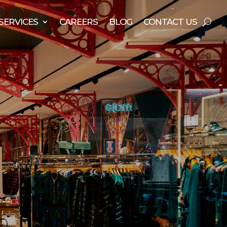
SERVICES
CAREERS
BLOG
CONTACT US