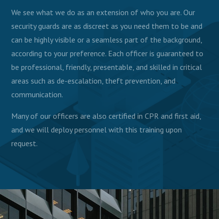
We see what we do as an extension of who you are. Our
security guards are as discreet as you need them to be and
can be highly visible or a seamless part of the background,
according to your preference. Each officer is guaranteed to
be professional, friendly, presentable, and skilled in critical
areas such as de-escalation, theft prevention, and
communication.
Many of our officers are also certified in CPR and first aid,
and we will deploy personnel with this training upon
request.