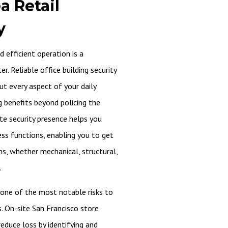
a Retail
y
 efficient operation is a
. Reliable office building security
ut every aspect of your daily
g benefits beyond policing the
ite security presence helps you
ess functions, enabling you to get
ns, whether mechanical, structural,
.
one of the most notable risks to
s. On-site San Francisco store
reduce loss by identifying and