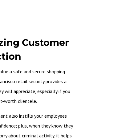
zing Customer
ction
alue a safe and secure shopping
ancisco retail security provides a
y will appreciate, especially if you
et-worth clientele.
ent also instills your employees
nfidence; plus, when they know they
ry about criminal activity, it helps