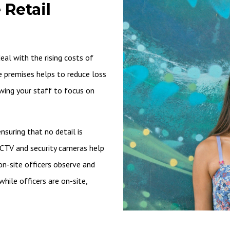
 Retail
al with the rising costs of
he premises helps to reduce loss
owing your staff to focus on
suring that no detail is
CCTV and security cameras help
on-site officers observe and
hile officers are on-site,