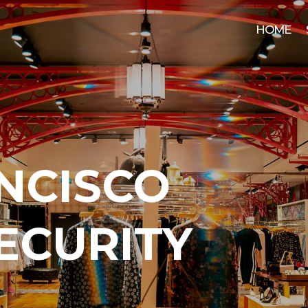
HOME
NCISCO
SECURITY