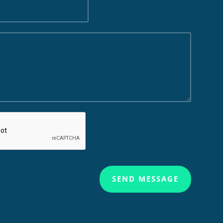
SEND MESSAGE