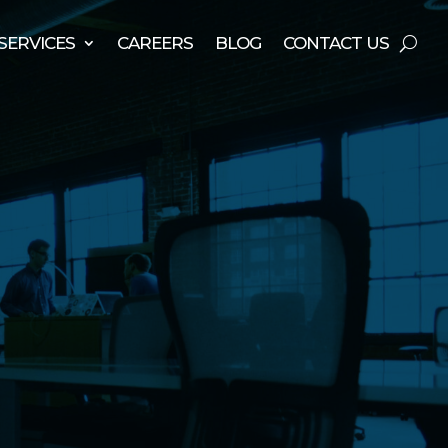
SERVICES
CAREERS
BLOG
CONTACT US