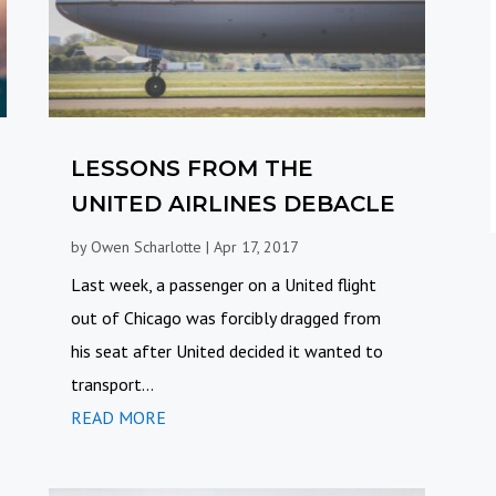
LESSONS FROM THE
UNITED AIRLINES DEBACLE
by
Owen Scharlotte
|
Apr 17, 2017
Last week, a passenger on a United flight
out of Chicago was forcibly dragged from
his seat after United decided it wanted to
transport...
READ MORE