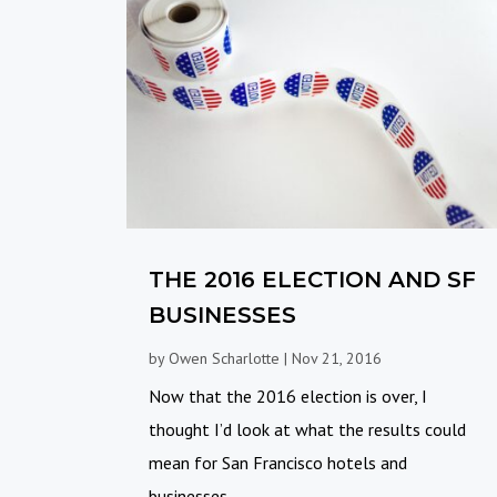
THE 2016 ELECTION AND SF
BUSINESSES
by
Owen Scharlotte
|
Nov 21, 2016
Now that the 2016 election is over, I
thought I’d look at what the results could
mean for San Francisco hotels and
businesses....