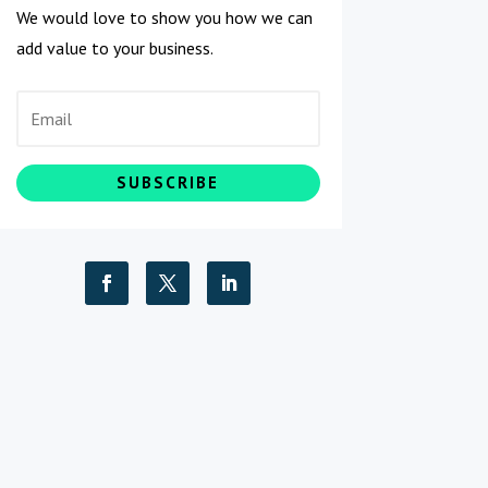
We would love to show you how we can
add value to your business.
SUBSCRIBE