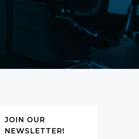
JOIN OUR
NEWSLETTER!