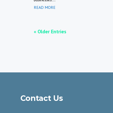
READ MORE
« Older Entries
Contact Us