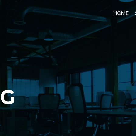
HOME
OG