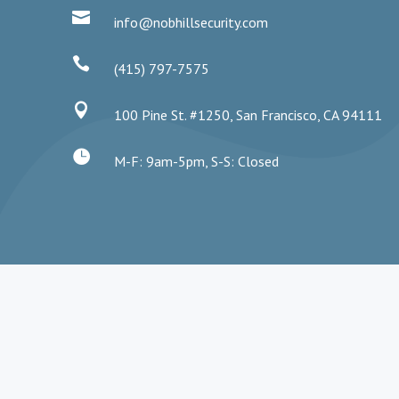

info@nobhillsecurity.com

(415) 797-7575

100 Pine St. #1250, San Francisco, CA 94111

M-F: 9am-5pm, S-S: Closed