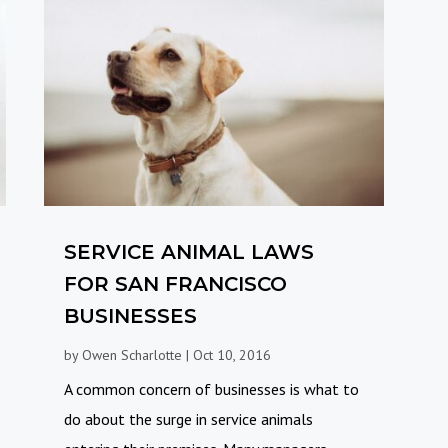
SERVICE ANIMAL LAWS
FOR SAN FRANCISCO
BUSINESSES
by
Owen Scharlotte
|
Oct 10, 2016
A common concern of businesses is what to
do about the surge in service animals