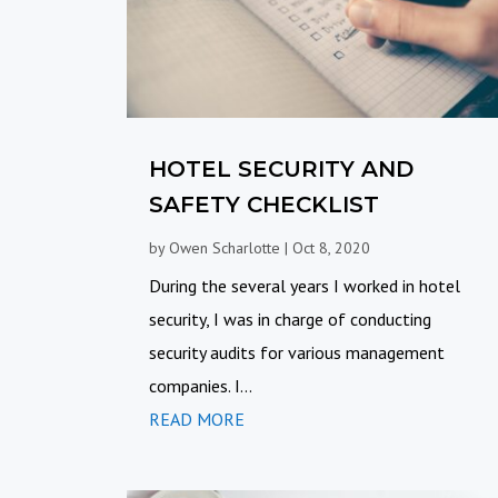
HOTEL SECURITY AND
SAFETY CHECKLIST
by
Owen Scharlotte
|
Oct 8, 2020
During the several years I worked in hotel
security, I was in charge of conducting
security audits for various management
companies. I...
READ MORE