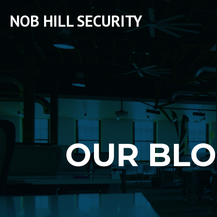
NOB HILL SECURITY
OUR BL